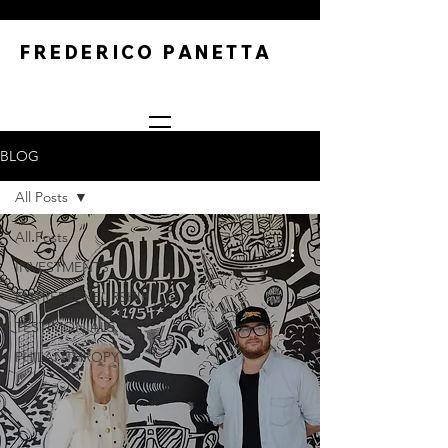
FREDERICO PANETTA
BLOG
All Posts
All Posts
INVESTMENTS
ENTREPRENEURSHIP
TESTIMONIALS
PHILANTHROPY