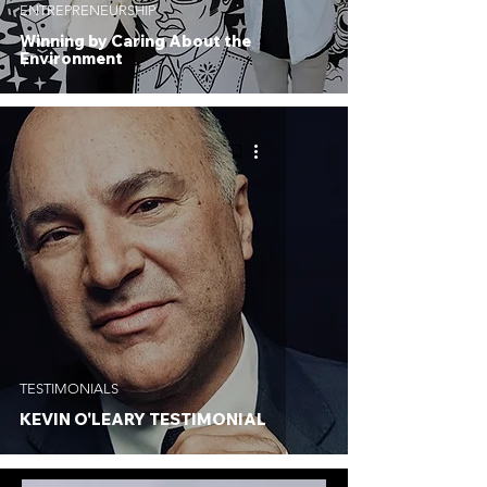
ENTREPRENEURSHIP
Winning by Caring About the
Environment
TESTIMONIALS
KEVIN O'LEARY TESTIMONIAL