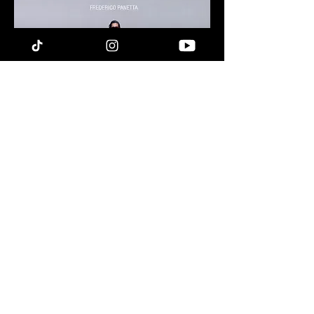
LET'S STAY IN TOUCH !
DROP YOUR EMAIL
I'M IN
The information and opinions provided on this website are intended for informational
purposes only and should not be construed as professional or legal advice. Frederico Panetta
assumes no responsibility for any actions taken as a result of the information presented on
this website. Users are hereby informed that they cannot pursue legal action against him for
any reason related to the content provided here.
Terms & Conditions