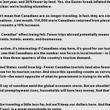
 last year, and 
26% fewer
 by land. Yes, the Easter break inflated t
 clear: we're looking elsewhere.
n't mean that Canadians are no longer traveling. In fact, they are s
inations
 . Last month, 
114,000 more Canadians returned from places
epresents a 10% increase.
y Canadian" effect being felt. Fewer trips abroad potentially mean
urants, hotels, events, and businesses.
tive, it's interesting: 
if Canadians stay here, it's good for our to
 saw that 
Canadians are the number one force in local tourism
 – in
e than three-quarters of the country's tourism demand.
ted States could lose big
 . Fewer Canadian tourists (and also few
ue for its tourism sector. And since this spending counts as 
servi
icit—the exact opposite of what its government is trying to do with i
ll ray of sunshine amid the global economic storm. But we shouldn't
and unemployment rises, households will have less money. And that 
be traveling a little less far, but we'll keep our dollars here. And th
f you), is a great opportunity to seize.