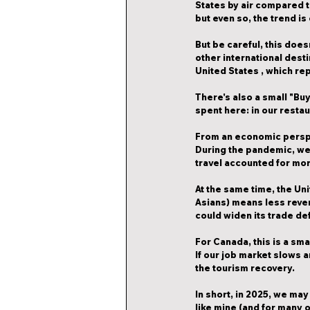
States by air compared to
but even so, the trend is
But be careful, this does
other international dest
United States
 , which r
There's also a small "Bu
spent here: in our resta
From an economic perspec
During the pandemic, we
travel accounted for mor
At the same time, 
the Uni
Asians) means less reven
could widen its trade def
For Canada, this is a sma
If our job market slows 
the tourism recovery.
In short, in 2025, we may 
like mine (and for many o