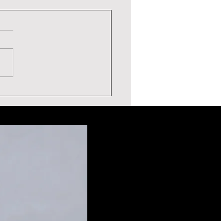
ERIC THE ENTERTAINER
TIMONIAL