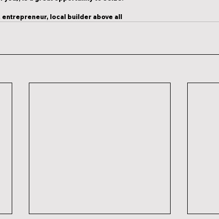
 entrepreneur, local builder above all