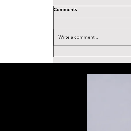
Comments
Write a comment...
ROGER STONE
TESTIMONIAL