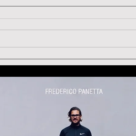
ARLENE DICKINSON
CED
TESTIMONIAL
TES