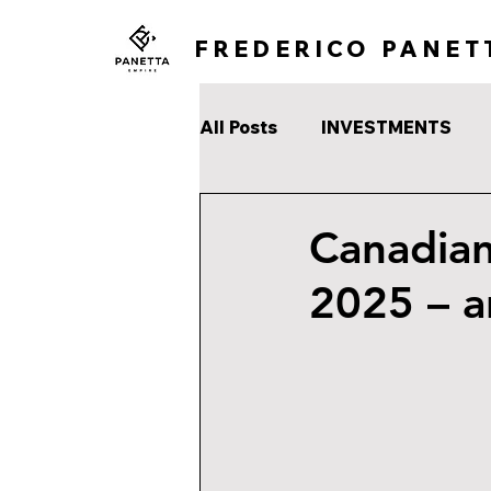
FREDERICO PANET
All Posts
INVESTMENTS
Canadian
2025 – a