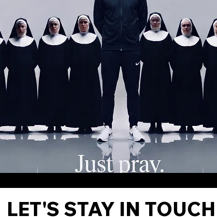
LET'S STAY IN TOUCH 