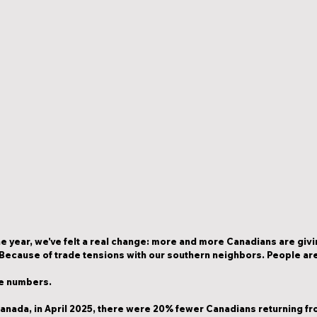
e year, we've felt a real change: more and more Canadians are givin
Because of trade tensions with our southern neighbors. People are a
the numbers.
anada, in April 2025, there were 
20% fewer Canadians
 returning fr