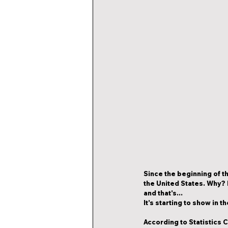
Since the beginning of th
the United States. Why? 
and that's...
It's starting to show in 
According to Statistics C