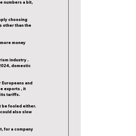
he numbers a bit, 
imply choosing 
 other than the 
s more money 
urism industry
 . 
 2024, domestic 
er Europeans and 
ce exports
 , it 
ts tariffs.
 be fooled either. 
could also slow 
at, for a company 