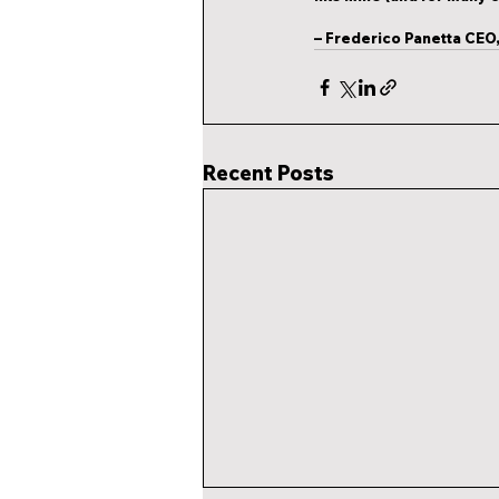
– 
Frederico Panetta
 CEO,
Recent Posts