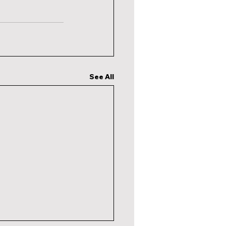
See All