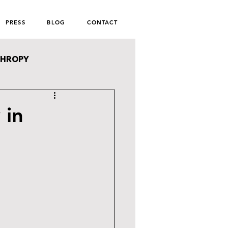
PRESS
BLOG
CONTACT
THROPY
 in