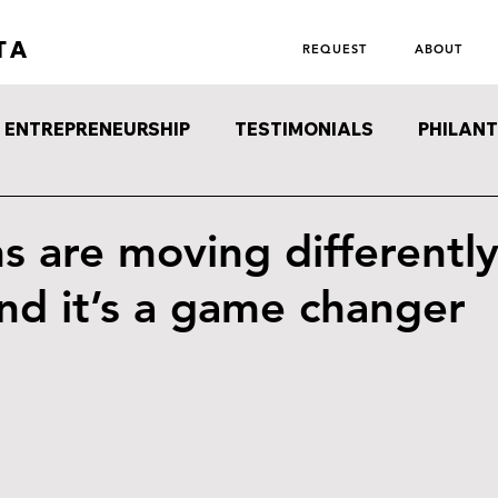
TA
REQUEST
ABOUT
ENTREPRENEURSHIP
TESTIMONIALS
PHILAN
s are moving differently
nd it’s a game changer