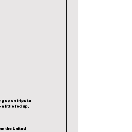
g up on trips to 
 little fed up, 
om the United 