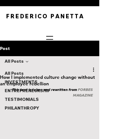
FREDERICO PANETTA
Post
All Posts
All Posts
How I implemented culture change without
INVESTMENTS
an employee rebellion
This text is taken and rewritten from 
FORBES 
ENTREPRENEURSHIP
MAGAZINE
TESTIMONIALS
PHILANTHROPY