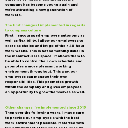
company has become young again and 
we’re attracting a new generation of 
workers. 
The first changes I implemented in regards 
to company culture
First, I encouraged employee autonomy as 
well as flexibility. I allow our employees to 
exercise choice and let go of their 40-hour 
work weeks. This is not something usual in 
the manufacturers space.  It allows them to 
be able to control their own schedule and 
promotes a more pleasant working 
environment throughout. This way, our 
employees can manage their own 
responsibilities. This promotes growth 
within the company and gives employees 
an opportunity to grow themselves as well. 
Other changes I've implemented since 2015
Then over the following years, I made sure 
to provide our employee's with the best 
work environment possible. It started with 
the adjustement of the salaries to keep up 