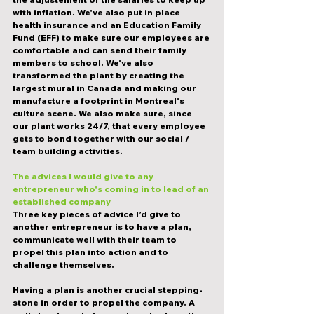
with inflation. We've also put in place 
health insurance and an Education Family 
Fund (EFF) to make sure our employees are 
comfortable and can send their family 
members to school. We've also 
transformed the plant by creating the 
largest mural in Canada and making our 
manufacture a footprint in Montreal's 
culture scene. We also make sure, since 
our plant works 24/7, that every employee 
gets to bond together with our social / 
team building activities. 
The advices I would give to any 
entrepreneur who's coming in to lead of an 
established company
Three key pieces of advice I’d give to 
another entrepreneur is to have a plan, 
communicate well with their team to 
propel this plan into action and to 
challenge themselves.
Having a plan is another crucial stepping-
stone in order to propel the company. A 