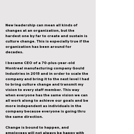
New leadership can mean all kinds of 
changes at an organization, but the 
hardest one by far to create and sustain is 
culture change. This is especially true if the 
organization has been around for 
decades. 
I became CEO of a 70-plus-year-old 
Montreal manufacturing company Gould 
Industries in 2015 and in order to scale the 
company and bring it to the next level I had 
to bring culture change and transmit my 
vision to every staff member. This way 
when everyone has the same vision we can 
all work along to achieve our goals and be 
more independent as individuals in the 
company because everyone is going thru 
the same direction. 
Change is bound to happen, and 
employees will not always be happy with 