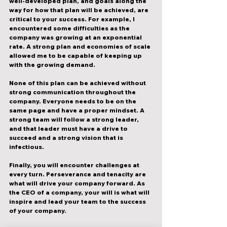
well-developed plan, and goals along the 
way for how that plan will be achieved, are 
critical to your success. For example, I 
encountered some difficulties as the 
company was growing at an exponential 
rate. A strong plan and economies of scale 
allowed me to be capable of keeping up 
with the growing demand. 
None of this plan can be achieved without 
strong communication throughout the 
company. Everyone needs to be on the 
same page and have a proper mindset. A 
strong team will follow a strong leader, 
and that leader must have a drive to 
succeed and a strong vision that is 
infectious.
Finally, you will encounter challenges at 
every turn. Perseverance and tenacity are 
what will drive your company forward. As 
the CEO of a company, your will is what will 
inspire and lead your team to the success 
of your company. 