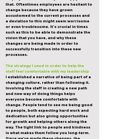
that. Oftentimes employees are hesitant to 
change because they have grown 
accustomed to the current processes and 
a deviation to this might seem worrisome 
or even troublesome. It’s crucial in times 
such as this to be able to demonstrate the 
vision that you have, and
 why 
these 
changes are being made in order to 
successfully transition into these new 
processes.
The strategy I used in order to help the 
staff feel comfortable with my leadership
I established a narrative of being part of a 
changing culture, rather than following it. 
Involving the staff in creating a new path 
and new way of doing things helps 
everyone become comfortable with 
change. People tend to see me being good 
to people, both expecting hard work and 
dedication but also giving opportunities 
for growth and helping others along the 
way. The tight link to people and kindness 
is what makes them follow you long-term. 
Since we’ve made these changes, the 