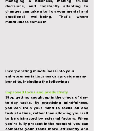
managing a business, making crucial 
decisions, and constantly adapting to 
changes can take a toll on your mental and 
emotional well-being. That's where 
mindfulness comes in.
Incorporating mindfulness into your 
entrepreneurial journey can provide many 
benefits, including the following :
Improved focus and productivity
Stop getting caught up in the chaos of day-
to-day tasks. By practicing mindfulness, 
you can train your mind to focus on one 
task at a time, rather than allowing yourself 
to be distracted by external factors. When 
you're fully present in the moment, you can 
complete your tasks more efficiently and 