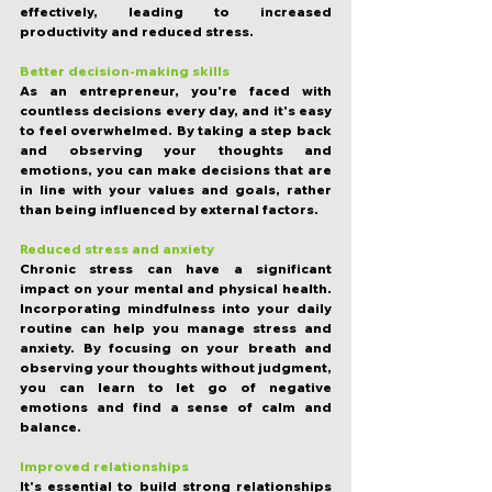
effectively, leading to increased 
productivity and reduced stress.
Better decision-making skills
As an entrepreneur, you're faced with 
countless decisions every day, and it's easy 
to feel overwhelmed. By taking a step back 
and observing your thoughts and 
emotions, you can make decisions that are 
in line with your values and goals, rather 
than being influenced by external factors.
Reduced stress and anxiety
Chronic stress can have a significant 
impact on your mental and physical health. 
Incorporating mindfulness into your daily 
routine can help you manage stress and 
anxiety. By focusing on your breath and 
observing your thoughts without judgment, 
you can learn to let go of negative 
emotions and find a sense of calm and 
balance.
Improved relationships
It's essential to build strong relationships 