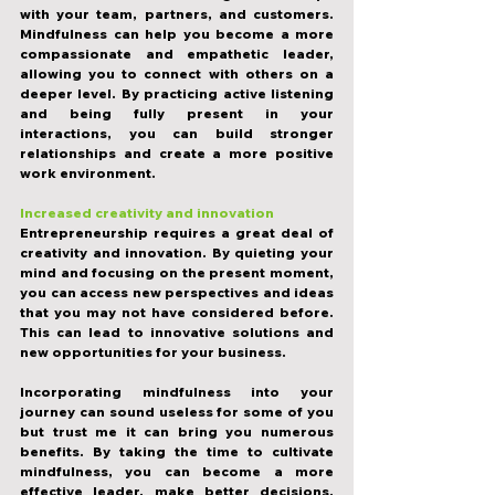
with your team, partners, and customers. 
Mindfulness can help you become a more 
compassionate and empathetic leader, 
allowing you to connect with others on a 
deeper level. By practicing active listening 
and being fully present in your 
interactions, you can build stronger 
relationships and create a more positive 
work environment.
Increased creativity and innovation
Entrepreneurship requires a great deal of 
creativity and innovation. By quieting your 
mind and focusing on the present moment, 
you can access new perspectives and ideas 
that you may not have considered before. 
This can lead to innovative solutions and 
new opportunities for your business.
Incorporating mindfulness into your 
journey can sound useless for some of you 
but trust me it can bring you numerous 
benefits. By taking the time to cultivate 
mindfulness, you can become a more 
effective leader, make better decisions, 