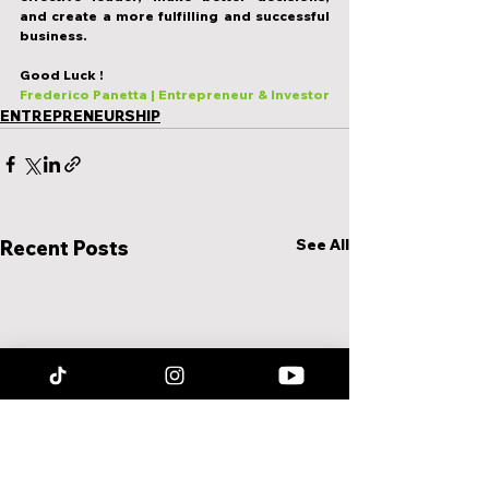
and create a more fulfilling and successful 
business.
Good Luck !
Frederico Panetta | Entrepreneur & Investor
ENTREPRENEURSHIP
See All
Recent Posts