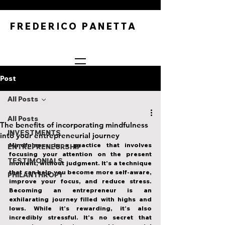
FREDERICO PANETTA
Post
All Posts
All Posts
The benefits of incorporating mindfulness
INVESTMENTS
into your entrepreneurial journey
Mindfulness is a practice that involves 
ENTREPRENEURSHIP
focusing your attention on the present 
TESTIMONIALS
moment, without judgment. It's a technique 
that can help you become more self-aware, 
PHILANTHROPY
improve your focus, and reduce stress. 
Becoming an entrepreneur is an 
exhilarating journey filled with highs and 
lows. While it’s rewarding, it’s also 
incredibly stressful. It's no secret that 